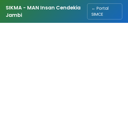
SIKMA - MAN Insan Cendekia
← Portal
SIMCE
Jambi